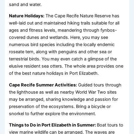
sand and water.
Nature Holidays:
The Cape Recife Nature Reserve has
well-laid out and maintained hiking trails suitable for all
ages and fitness levels, meandering through fynbos-
covered dunes and wetlands. Here, you may see
numerous bird species including the locally endemic
roseate tern, along with penguins and other sea or
terrestrial birds. You may even catch a glimpse of the
elusive resident sea otters. The whole area provides one
of the best nature holidays in Port Elizabeth.
Cape Recife Summer Activities:
Guided tours through
the lighthouse as well as nearby World War Two sites
may be arranged, sharing knowledge and passion for
preservation of the ecosystems. Bring a bicycle or
snorkel to further explore the environment.
Things to Do in Port Elizabeth in Summer:
Boat tours to
view marine wildlife can be arranged. The waves are