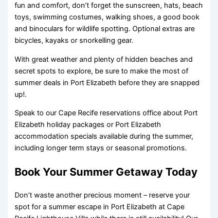
fun and comfort, don’t forget the sunscreen, hats, beach
toys, swimming costumes, walking shoes, a good book
and binoculars for wildlife spotting. Optional extras are
bicycles, kayaks or snorkelling gear.
With great weather and plenty of hidden beaches and
secret spots to explore, be sure to make the most of
summer deals in Port Elizabeth before they are snapped
up!.
Speak to our Cape Recife reservations office about Port
Elizabeth holiday packages or Port Elizabeth
accommodation specials available during the summer,
including longer term stays or seasonal promotions.
Book Your Summer Getaway Today
Don’t waste another precious moment – reserve your
spot for a summer escape in Port Elizabeth at Cape