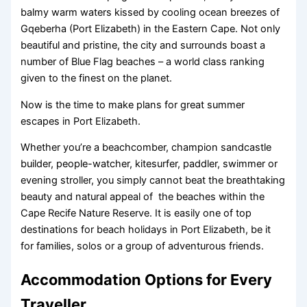
balmy warm waters kissed by cooling ocean breezes of
Gqeberha (Port Elizabeth) in the Eastern Cape. Not only
beautiful and pristine, the city and surrounds boast a
number of Blue Flag beaches – a world class ranking
given to the finest on the planet.
Now is the time to make plans for great summer
escapes in Port Elizabeth.
Whether you’re a beachcomber, champion sandcastle
builder, people-watcher, kitesurfer, paddler, swimmer or
evening stroller, you simply cannot beat the breathtaking
beauty and natural appeal of the beaches within the
Cape Recife Nature Reserve. It is easily one of top
destinations for beach holidays in Port Elizabeth, be it
for families, solos or a group of adventurous friends.
Accommodation Options for Every
Traveller