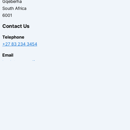
Gqeberha
South Africa
6001
Contact Us
Telephone
+27 83 234 3454
Email
book@caperecife.com
BOOK AT CAPE RECIFE
Home
Activities
Stay
Offers
Gallery
Contact Us
Careers