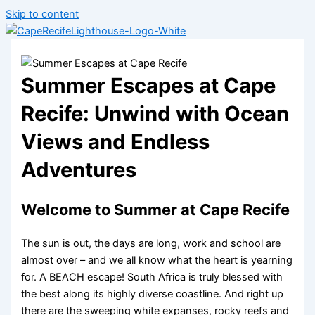
Skip to content
Summer Escapes at Cape
Recife: Unwind with Ocean
Views and Endless
Adventures
Welcome to Summer at Cape Recife
The sun is out, the days are long, work and school are
almost over – and we all know what the heart is yearning
for. A BEACH escape! South Africa is truly blessed with
the best along its highly diverse coastline. And right up
there are the sweeping white expanses, rocky reefs and