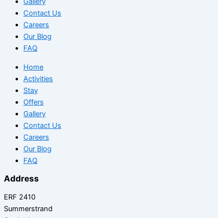
Gallery
Contact Us
Careers
Our Blog
FAQ
Home
Activities
Stay
Offers
Gallery
Contact Us
Careers
Our Blog
FAQ
Address
ERF 2410
Summerstrand