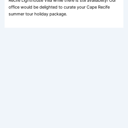
Recife Lighthouse Villa while there is still availability! Our
office would be delighted to curate your Cape Recife
summer tour holiday package.