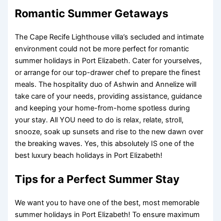
Romantic Summer Getaways
The Cape Recife Lighthouse villa’s secluded and intimate
environment could not be more perfect for romantic
summer holidays in Port Elizabeth. Cater for yourselves,
or arrange for our top-drawer chef to prepare the finest
meals. The hospitality duo of Ashwin and Annelize will
take care of your needs, providing assistance, guidance
and keeping your home-from-home spotless during
your stay. All YOU need to do is relax, relate, stroll,
snooze, soak up sunsets and rise to the new dawn over
the breaking waves. Yes, this absolutely IS one of the
best luxury beach holidays in Port Elizabeth!
Tips for a Perfect Summer Stay
We want you to have one of the best, most memorable
summer holidays in Port Elizabeth! To ensure maximum