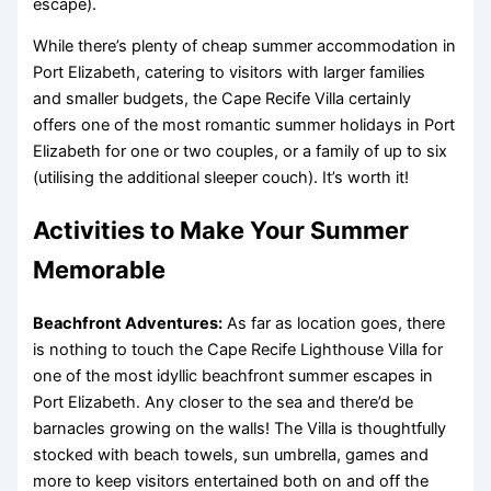
escape).
While there’s plenty of cheap summer accommodation in
Port Elizabeth, catering to visitors with larger families
and smaller budgets, the Cape Recife Villa certainly
offers one of the most romantic summer holidays in Port
Elizabeth for one or two couples, or a family of up to six
(utilising the additional sleeper couch). It’s worth it!
Activities to Make Your Summer
Memorable
Beachfront Adventures:
As far as location goes, there
is nothing to touch the Cape Recife Lighthouse Villa for
one of the most idyllic beachfront summer escapes in
Port Elizabeth. Any closer to the sea and there’d be
barnacles growing on the walls! The Villa is thoughtfully
stocked with beach towels, sun umbrella, games and
more to keep visitors entertained both on and off the