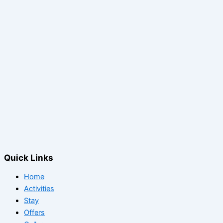
Quick Links
Home
Activities
Stay
Offers