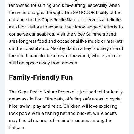
renowned for surfing and kite-surfing, especially when
the wind charges through. The SANCCOB facility at the
entrance to the Cape Recife Nature reserve is a definite
must for visitors to expand their knowledge of efforts to
conserve our seabirds. Visit the vibey Summerstrand
area for great food and occasional live music or markets
on the coastal strip. Nearby Sardinia Bay is surely one of
the most beautiful beaches in the world, where you can
still find space away from crowds.
Family-Friendly Fun
The Cape Recife Nature Reserve is just perfect for family
getaways in Port Elizabeth, offering safe areas to cycle,
hike, swim, play and relax. Children will love exploring
rock pools with a fishing net and bucket, while adults
may find all manner of marine treasures among the
flotsam.