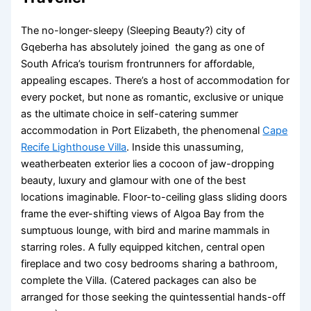
The no-longer-sleepy (Sleeping Beauty?) city of
Gqeberha has absolutely joined the gang as one of
South Africa’s tourism frontrunners for affordable,
appealing escapes. There’s a host of accommodation for
every pocket, but none as romantic, exclusive or unique
as the ultimate choice in self-catering summer
accommodation in Port Elizabeth, the phenomenal
Cape
Recife Lighthouse Villa
. Inside this unassuming,
weatherbeaten exterior lies a cocoon of jaw-dropping
beauty, luxury and glamour with one of the best
locations imaginable. Floor-to-ceiling glass sliding doors
frame the ever-shifting views of Algoa Bay from the
sumptuous lounge, with bird and marine mammals in
starring roles. A fully equipped kitchen, central open
fireplace and two cosy bedrooms sharing a bathroom,
complete the Villa. (Catered packages can also be
arranged for those seeking the quintessential hands-off